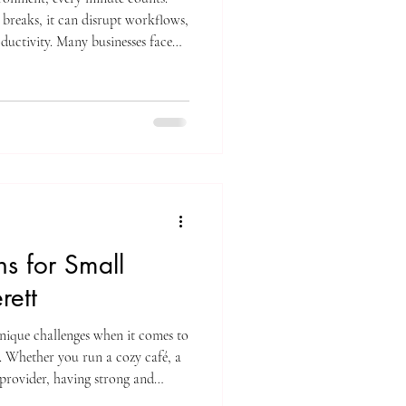
reaks, it can disrupt workflows,
ductivity. Many businesses face
es quickly and effectively without
heir core tasks. This is where
 offering a practical solution to
y and efficiently. How ITN's
ns for Small
rett
unique challenges when it comes to
s. Whether you run a cozy café, a
 provider, having strong and
ntial. Slow or spotty WiFi can