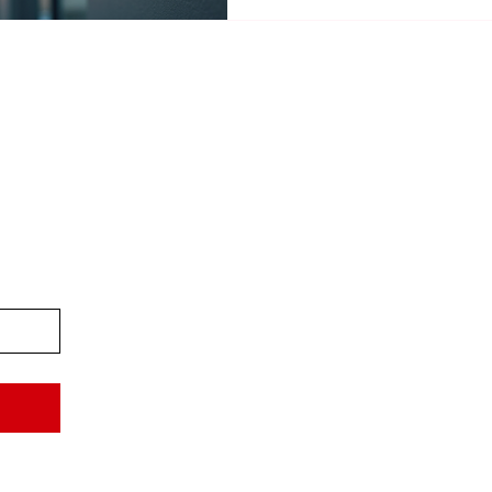
Professional Camera Installa
Priv
Acces
Stat
Term
Refu