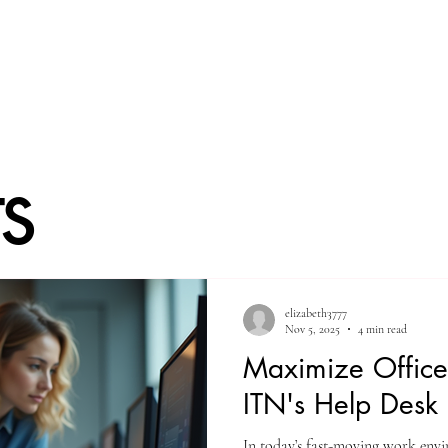
Home
Welcome
Service List
Blo
ts
elizabeth3777
Nov 5, 2025
4 min read
Maximize Office 
ITN's Help Desk 
In today’s fast-moving work envi