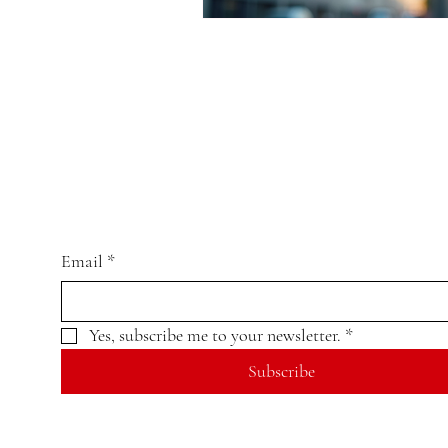
Email
*
Yes, subscribe me to your newsletter.
*
Subscribe