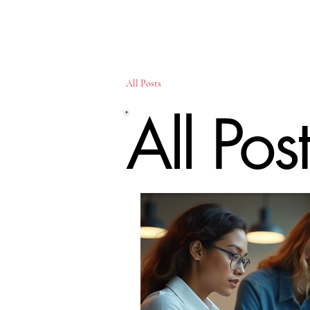
All Posts
All Pos