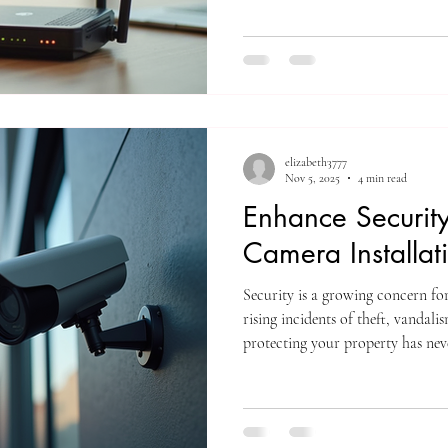
frustrate customers, disrupt oper
post explores the best WiFi soluti
in Everett, helping you choose th
connected and comp
elizabeth3777
Nov 5, 2025
4 min read
Enhance Security
Camera Installat
Security is a growing concern fo
rising incidents of theft, vandal
protecting your property has nev
most effective ways to safeguard 
camera installation. ITN offers e
designed to enhance your securit
mind and real-time control over