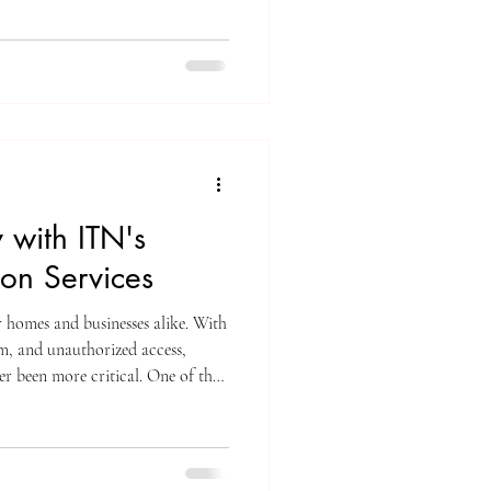
ations, and limit growth. This
ons tailored for small businesses
e right setup to keep your business
 with ITN's
ion Services
r homes and businesses alike. With
ism, and unauthorized access,
er been more critical. One of the
your space is through professional
xpert camera installation services
y system, giving you peace of
 your property. Why Choose