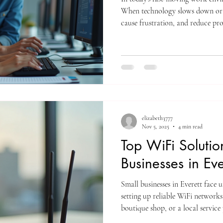
When technology slows down or b
cause frustration, and reduce pro
the challenge of managing IT issu
pulling valuable staff away from t
ITN's Help Desk Services come in,
keep your office running smoothl
Help Desk Services Improve D
elizabeth3777
Nov 5, 2025
4 min read
Top WiFi Solutio
Businesses in Eve
Small businesses in Everett face 
setting up reliable WiFi network
boutique shop, or a local service
consistent internet access is esse