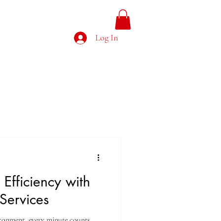
g Feed
Clients
More
Log In
Efficiency with
Services
ronment, every minute counts.